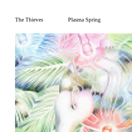
The Thieves
Plasma Spring